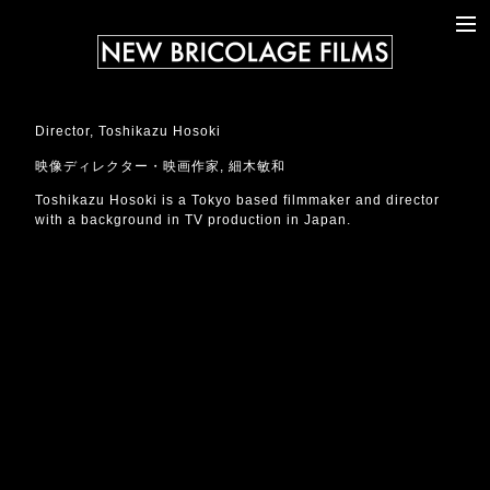
WORKS
ABOUT
CONTACT
Director, Toshikazu Hosoki
NEWS
映像ディレクター・映画作家, 細木敏和
Toshikazu Hosoki is a Tokyo based filmmaker and director
with a background in TV production in Japan.