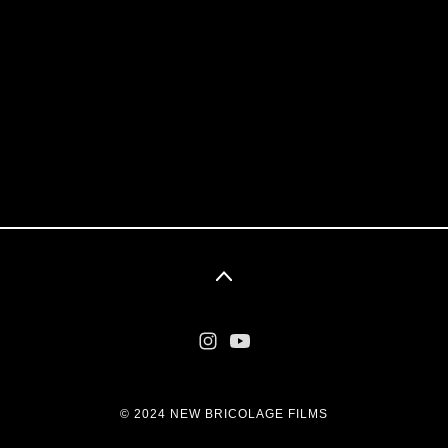
© 2024 NEW BRICOLAGE FILMS